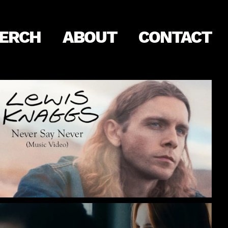
ERCH
ABOUT
CONTACT