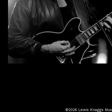
©2026 Lewis Knaggs Music