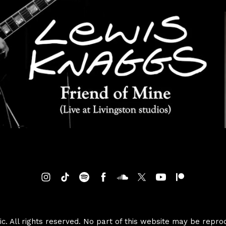
. All rights reserved. No part of this website may be repro