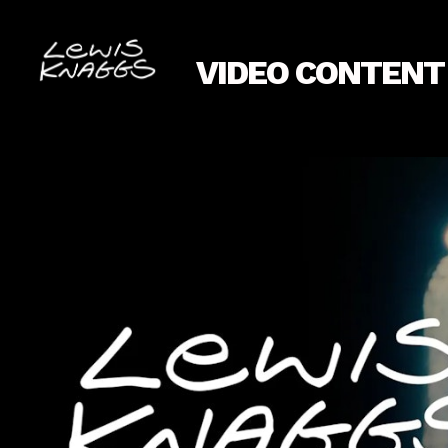
VIDEO CONTENT