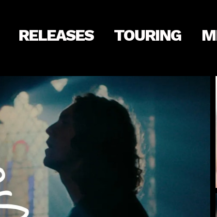
RELEASES
TOURING
M