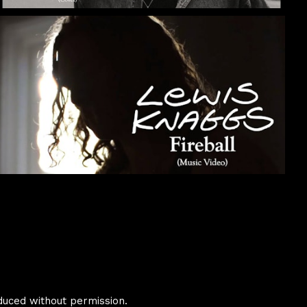
duced without permission.