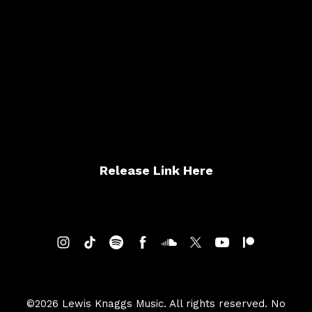
Atlantic City (Live Cover)
Release Link Here
©2026 Lewis Knaggs Music. All rights reserved. No