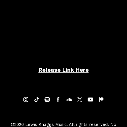
Friend of Mine
Release Link Here
©2026 Lewis Knaggs Music. All rights reserved. No